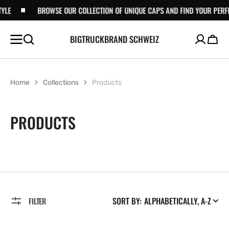
SKIP TO
BROWSE OUR COLLECTION OF UNIQUE CAPS AND FIND YOUR PERFECT S
CONTENT
BIGTRUCKBRAND SCHWEIZ
Cart
Home
Collections
Products
COLLECTION:
PRODUCTS
SORT BY:
FILTER