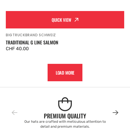
QUICK VIEW
BIGTRUCKBRAND SCHWEIZ
Vendor:
TRADITIONAL G LINE SALMON
Regular
CHF 40.00
price
LOAD MORE
PREMIUM QUALITY
Our hats are crafted with meticulous attention to
detail and premium materials.