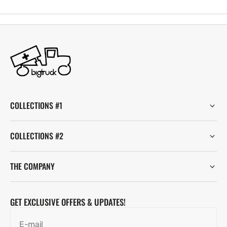
COLLECTIONS #1
COLLECTIONS #2
THE COMPANY
GET EXCLUSIVE OFFERS & UPDATES!
E-mail