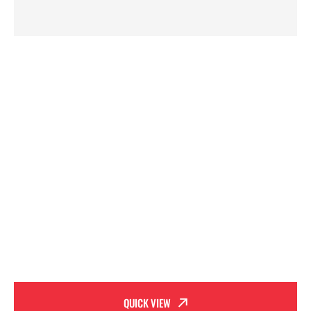
QUICK VIEW