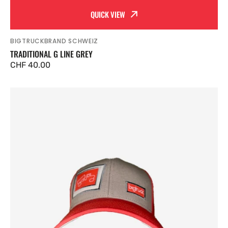
QUICK VIEW
BIGTRUCKBRAND SCHWEIZ
Vendor:
TRADITIONAL G LINE GREY
Regular
CHF 40.00
price
Traditional
G
Line
Salmon