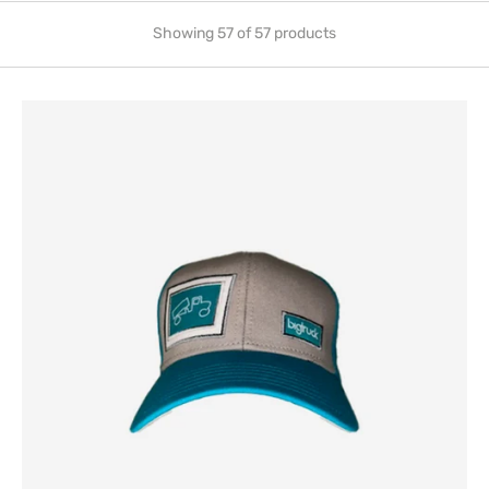
Showing 57 of 57 products
Traditional
G
Line
Aqua