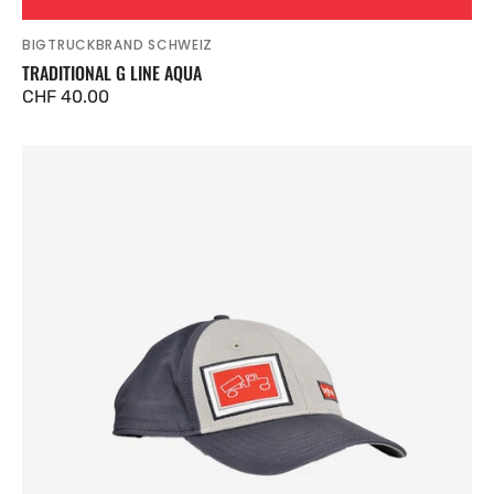
BIGTRUCKBRAND SCHWEIZ
Vendor:
TRADITIONAL G LINE AQUA
Regular
CHF 40.00
price
Traditional
G
Line
Grey