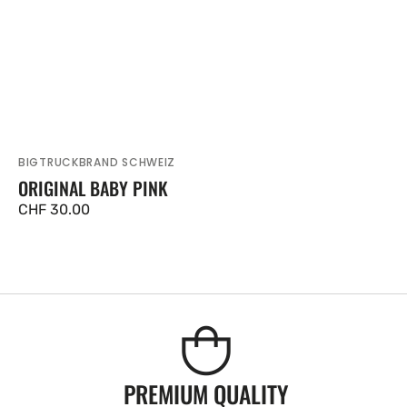
BIGTRUCKBRAND SCHWEIZ
Vendor:
ORIGINAL BABY PINK
Regular
CHF 30.00
price
PREMIUM QUALITY