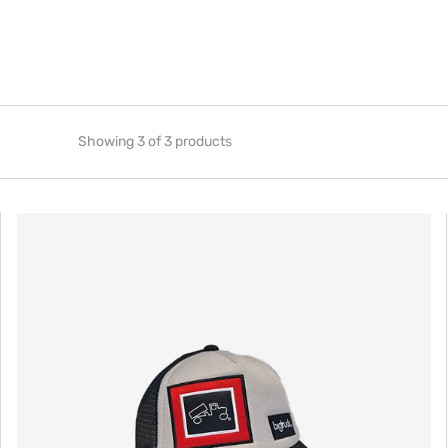
Showing 3 of 3 products
Original
Baby
Grey
Black