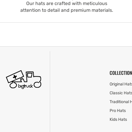
Our hats are crafted with meticulous
attention to detail and premium materials.
COLLECTION
Original Hat
Classic Hat
Traditional 
Pro Hats
Kids Hats