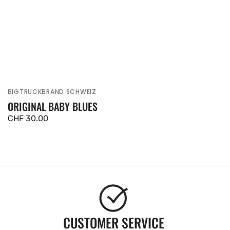
BIGTRUCKBRAND SCHWEIZ
Vendor:
ORIGINAL BABY BLUES
Regular
CHF 30.00
price
CUSTOMER SERVICE