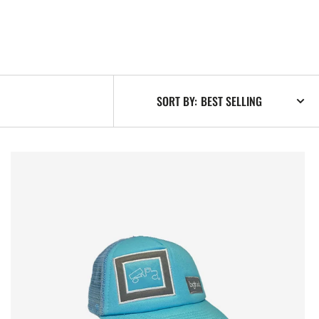
SORT BY:
Original
Baby
Blues