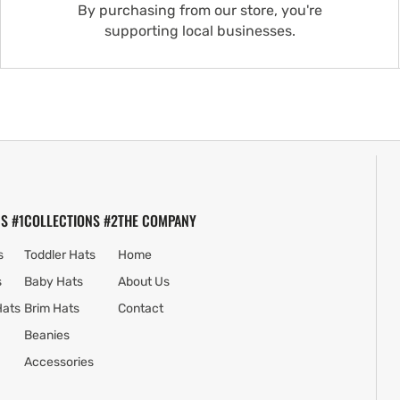
By purchasing from our store, you're
supporting local businesses.
S #1
COLLECTIONS #2
THE COMPANY
s
Toddler Hats
Home
s
Baby Hats
About Us
Hats
Brim Hats
Contact
Beanies
Accessories