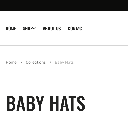
SKIP TO
CONTENT
HOME
ABOUT US
CONTACT
SHOP
Home
Collections
Baby Hats
COLLECTION:
BABY HATS