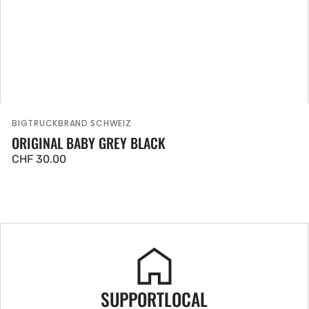
BIGTRUCKBRAND SCHWEIZ
Vendor:
ORIGINAL BABY GREY BLACK
Regular
CHF 30.00
price
SUPPORTLOCAL