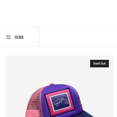
FILTER
Original
Sold Out
Baby
Pink