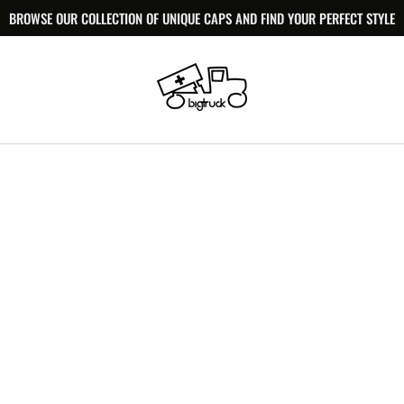
BROWSE OUR COLLECTION OF UNIQUE CAPS AND FIND YOUR PERFECT STYLE