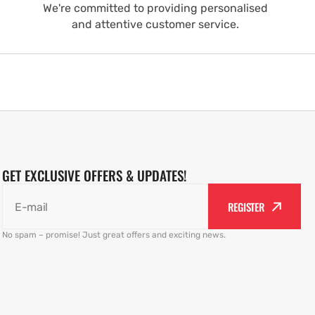
We're committed to providing personalised
and attentive customer service.
GET EXCLUSIVE OFFERS & UPDATES!
REGISTER
E-mail
No spam – promise! Just great offers and exciting news.