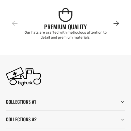
PREMIUM QUALITY
Our hats are crafted with meticulous attention to
detail and premium materials.
COLLECTIONS #1
COLLECTIONS #2