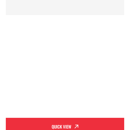
QUICK VIEW