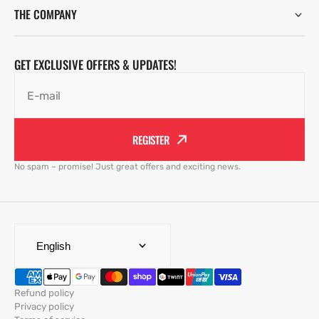
THE COMPANY
GET EXCLUSIVE OFFERS & UPDATES!
E-mail
REGISTER
No spam – promise! Just great offers and exciting news.
English
Refund policy
Privacy policy