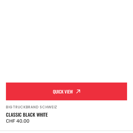
QUICK VIEW
BIGTRUCKBRAND SCHWEIZ
Vendor:
CLASSIC BLACK WHITE
Regular
CHF 40.00
price