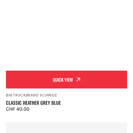
QUICK VIEW
BIGTRUCKBRAND SCHWEIZ
Vendor:
CLASSIC HEATHER GREY BLUE
Regular
CHF 40.00
price
Classic
Black