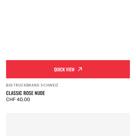
QUICK VIEW
BIGTRUCKBRAND SCHWEIZ
Vendor:
CLASSIC ROSE NUDE
Regular
CHF 40.00
price
Classic
Heather
Grey