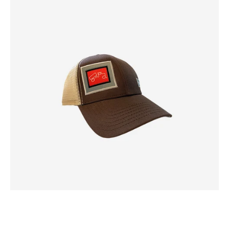
White