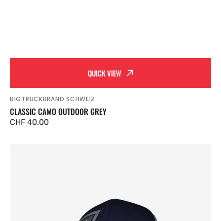
QUICK VIEW
BIGTRUCKBRAND SCHWEIZ
Vendor:
CLASSIC CAMO OUTDOOR GREY
Regular
CHF 40.00
price
Classic
Outdoor
Navy
Blue