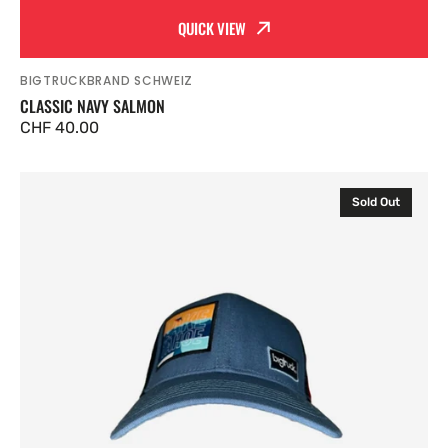
QUICK VIEW
BIGTRUCKBRAND SCHWEIZ
Vendor:
CLASSIC NAVY SALMON
Regular
CHF 40.00
price
Classic
Sold Out
Blank
Black