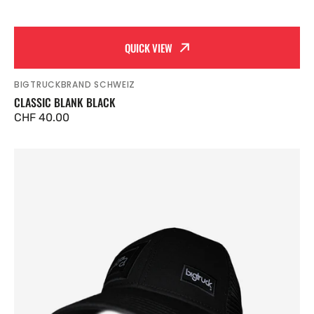
QUICK VIEW
BIGTRUCKBRAND SCHWEIZ
Vendor:
CLASSIC BLANK BLACK
Regular
CHF 40.00
price
Classic
Black
on
Black