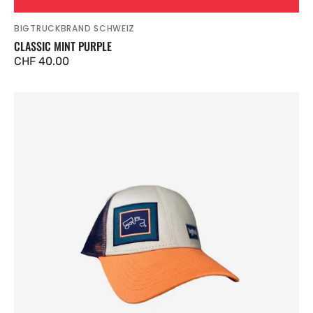
BIGTRUCKBRAND SCHWEIZ
Vendor:
CLASSIC MINT PURPLE
Regular
CHF 40.00
price
Classic
Navy
Salmon