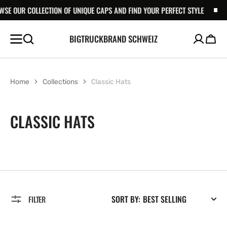
LLECTION OF UNIQUE CAPS AND FIND YOUR PERFECT STYLE
SKIP TO
BROWSE OU
CONTENT
BIGTRUCKBRAND SCHWEIZ
Cart
Home
Collections
Classic Hats
COLLECTION:
CLASSIC HATS
SORT BY:
FILTER