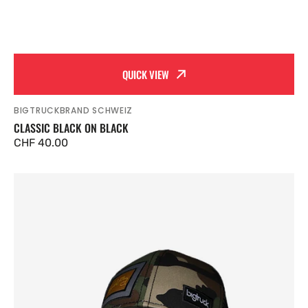
QUICK VIEW
BIGTRUCKBRAND SCHWEIZ
Vendor:
CLASSIC BLACK ON BLACK
Regular
CHF 40.00
price
Classic
Camo
Outdoor
Grey