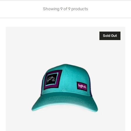
Showing 9 of 9 products
Classic
Sold Out
Mint
Purple