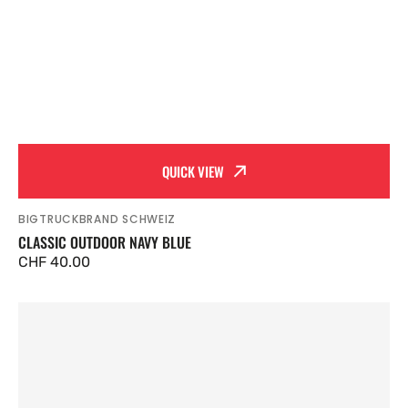
QUICK VIEW
BIGTRUCKBRAND SCHWEIZ
Vendor:
CLASSIC OUTDOOR NAVY BLUE
Regular
CHF 40.00
price
Classic
Rose
Nude